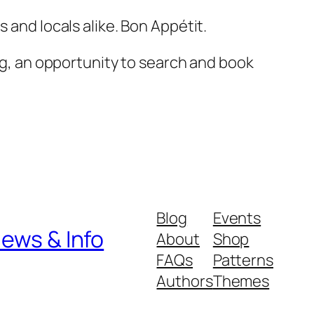
s and locals alike. Bon Appétit.
ng, an opportunity to search and book
Blog
Events
iews & Info
About
Shop
FAQs
Patterns
Authors
Themes