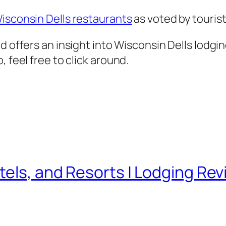
isconsin Dells restaurants
as voted by tourist
d offers an insight into Wisconsin Dells lodgi
 feel free to click around.
tels, and Resorts | Lodging Rev