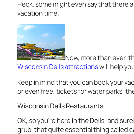
Heck, some might even say that there ar
vacation time.
Now, more than ever, th
Wisconsin Dells attractions
will help yo
Keep in mind that you can book your va
or even free, tickets for water parks, 
Wisconsin Dells Restaurants
OK, so you’re here in the Dells, and sur
grub, that quite essential thing called 