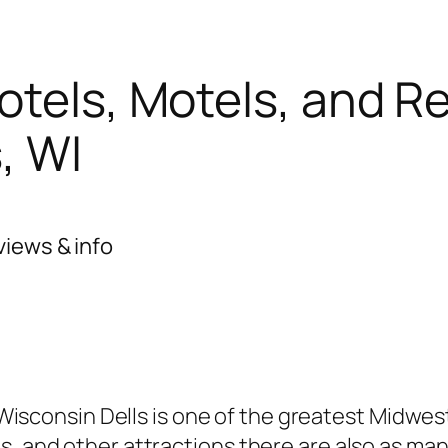
otels, Motels, and R
, WI
views & info
Wisconsin Dells is one of the greatest Midwes
s, and other attractions there are also as ma