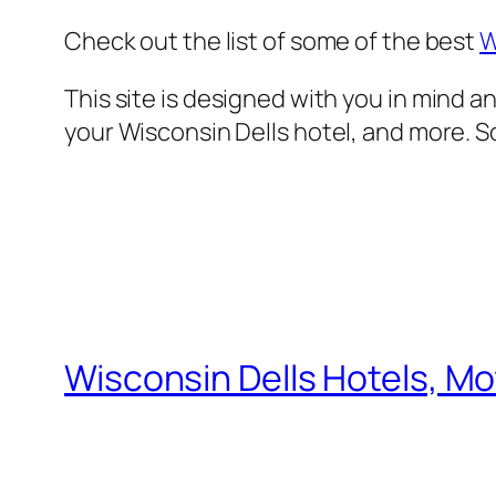
Check out the list of some of the best
W
This site is designed with
you
in mind an
your Wisconsin Dells hotel, and more. So,
Wisconsin Dells Hotels, Mo