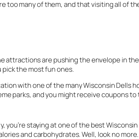
e too many of them, and that visiting all of t
e attractions are pushing the envelope in the 
u pick the most fun ones.
cation with one of the many Wisconsin Dells h
theme parks, and you might receive coupons to 
ely, you’re staying at one of the best Wisconsi
calories and carbohydrates. Well, look no more.