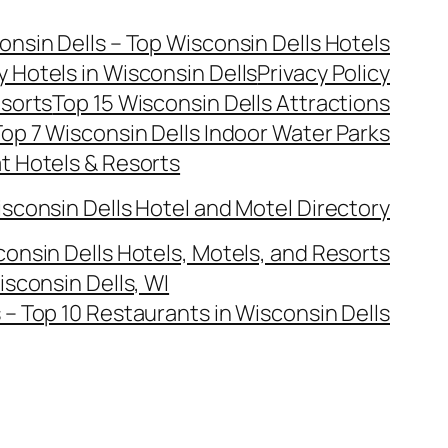
onsin Dells – Top Wisconsin Dells Hotels
y Hotels in Wisconsin Dells
Privacy Policy
esorts
Top 15 Wisconsin Dells Attractions
op 7 Wisconsin Dells Indoor Water Parks
at Hotels & Resorts
sconsin Dells Hotel and Motel Directory
onsin Dells Hotels, Motels, and Resorts
isconsin Dells, WI
– Top 10 Restaurants in Wisconsin Dells