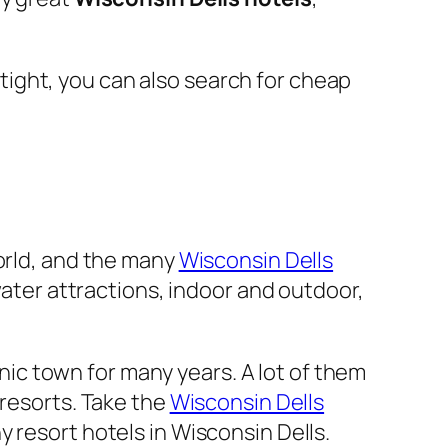
e tight, you can also search for cheap
World, and the many
Wisconsin Dells
water attractions, indoor and outdoor,
enic town for many years. A lot of them
 resorts. Take the
Wisconsin Dells
 resort hotels in Wisconsin Dells.