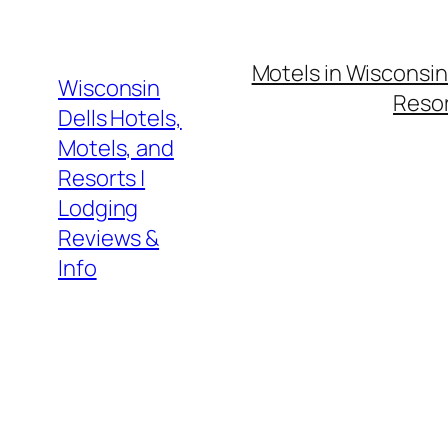
Skip
to
Motels in Wisconsin
content
Wisconsin
Resor
Dells Hotels,
Motels, and
Resorts |
Lodging
Reviews &
Info