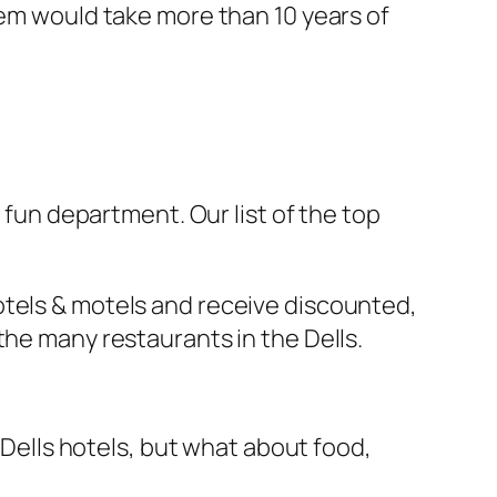
hem would take more than 10 years of
fun department. Our list of the top
otels & motels and receive discounted,
the many restaurants in the Dells.
n Dells hotels, but what about food,