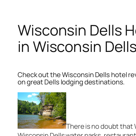
Wisconsin Dells H
in Wisconsin Dells
Check out the Wisconsin Dells hotel re
on great Dells lodging destinations.
There is no doubt that 
Wisconsin Dells water parks, restaurant