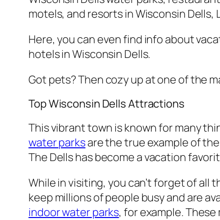
motels, and resorts in Wisconsin Dells,
Here, you can even find info about vacati
hotels in Wisconsin Dells.
Got pets? Then cozy up at one of the 
Top Wisconsin Dells Attractions
This vibrant town is known for many thi
water parks
are the true example of the 
The Dells has become a vacation favorite 
While in visiting, you can’t forget of al
keep millions of people busy and are av
indoor water parks
, for example. These 