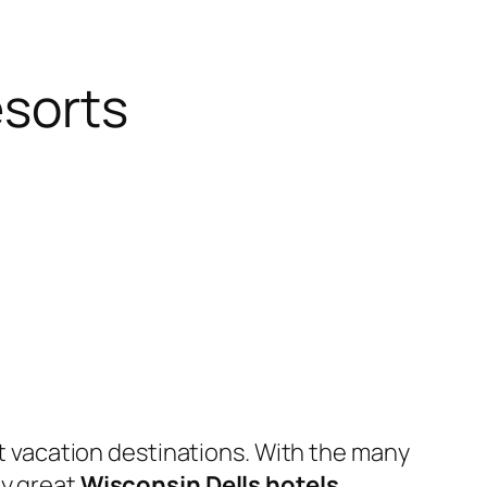
esorts
t vacation destinations. With the many
ny great
Wisconsin Dells hotels
,