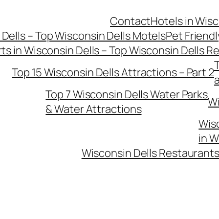
Contact
Hotels in Wisc
 Dells – Top Wisconsin Dells Motels
Pet Friendl
ts in Wisconsin Dells – Top Wisconsin Dells R
T
Top 15 Wisconsin Dells Attractions – Part 2
Top 7 Wisconsin Dells Water Parks
Wi
& Water Attractions
Wisc
in W
Wisconsin Dells Restaurants 