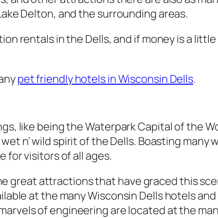
 Lake Delton, and the surrounding areas.
on rentals in the Dells, and if money is a littl
many
pet friendly hotels in Wisconsin Dells
.
ngs, like being the Waterpark Capital of the 
wet n’ wild spirit of the Dells. Boasting many 
for visitors of all ages.
l the great attractions that have graced this sc
ailable at the many Wisconsin Dells hotels and
marvels of engineering are located at the many