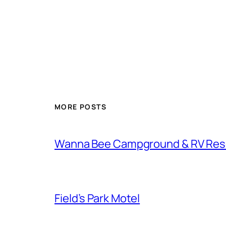
MORE POSTS
Wanna Bee Campground & RV Res
Field’s Park Motel