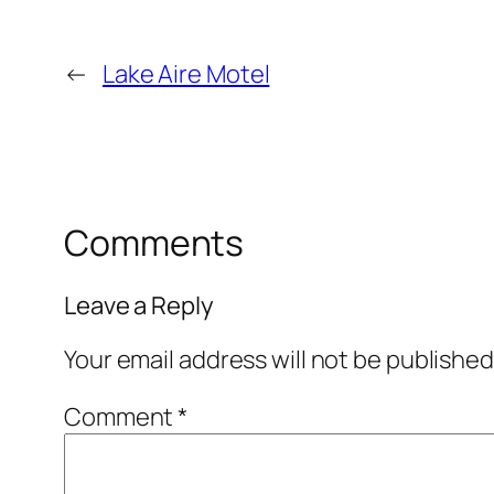
←
Lake Aire Motel
Comments
Leave a Reply
Your email address will not be published
Comment
*