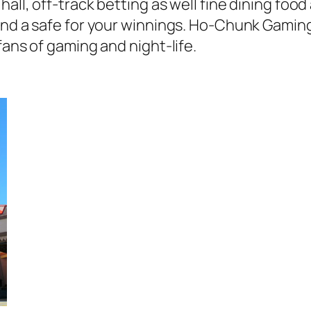
all, off-track betting as well fine dining foo
 and a safe for your winnings. Ho-Chunk Gamin
fans of gaming and night-life.