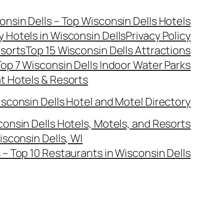
onsin Dells – Top Wisconsin Dells Hotels
y Hotels in Wisconsin Dells
Privacy Policy
esorts
Top 15 Wisconsin Dells Attractions
op 7 Wisconsin Dells Indoor Water Parks
at Hotels & Resorts
sconsin Dells Hotel and Motel Directory
onsin Dells Hotels, Motels, and Resorts
isconsin Dells, WI
– Top 10 Restaurants in Wisconsin Dells