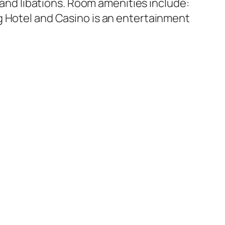
d and libations. Room amenities include:
g Hotel and Casino is an entertainment