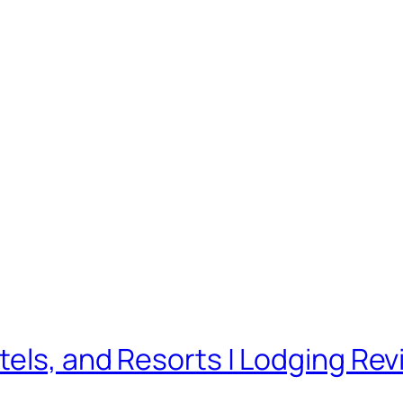
tels, and Resorts | Lodging Rev