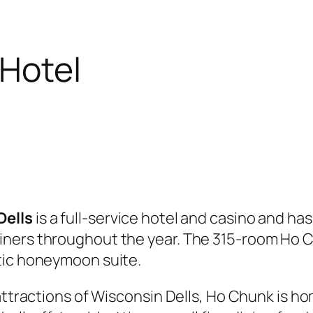
Hotel
Dells
is a full-service hotel and casino and ha
iners throughout the year. The 315-room Ho C
tic honeymoon suite.
 attractions of Wisconsin Dells, Ho Chunk is 