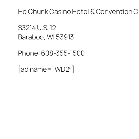
Ho Chunk Casino Hotel & Convention C
S3214 U.S. 12
Baraboo
,
WI
53913
Phone:
608-355-1500
[ad name=”WD2″]