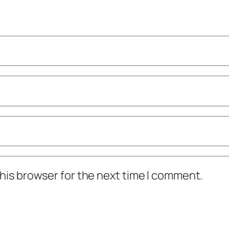
his browser for the next time I comment.