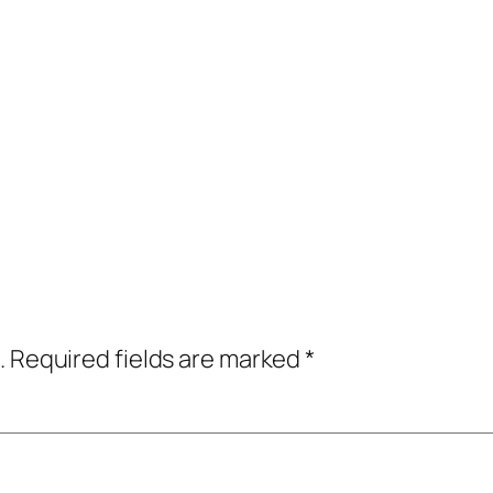
.
Required fields are marked
*