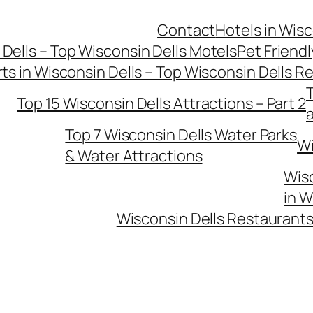
Contact
Hotels in Wisc
 Dells – Top Wisconsin Dells Motels
Pet Friendl
ts in Wisconsin Dells – Top Wisconsin Dells R
T
Top 15 Wisconsin Dells Attractions – Part 2
Top 7 Wisconsin Dells Water Parks
Wi
& Water Attractions
Wisc
in W
Wisconsin Dells Restaurants 