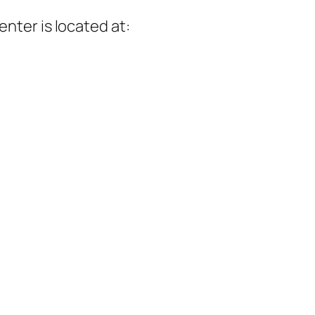
enter
is located at: