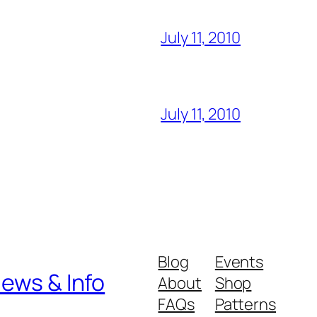
July 11, 2010
July 11, 2010
Blog
Events
iews & Info
About
Shop
FAQs
Patterns