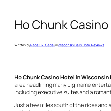
Ho Chunk Casino 
Written by
Radek M. Gadek
in
Wisconsin Dells Hotel Reviews
Ho Chunk Casino Hotel in Wisconsin 
area headlining many big-name enterta
including executive suites and a roman
Just a few miles south of the rides and