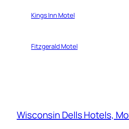
Kings Inn Motel
Fitzgerald Motel
Wisconsin Dells Hotels, Mo