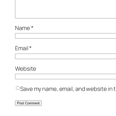
Name
*
Email
*
Website
Save my name, email, and website in t