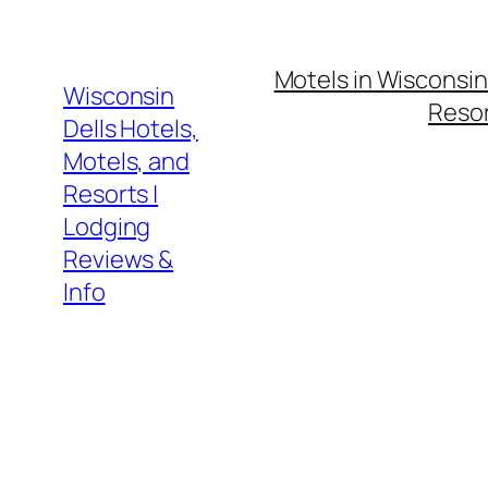
Skip
to
Motels in Wisconsin
content
Wisconsin
Resor
Dells Hotels,
Motels, and
Resorts |
Lodging
Reviews &
Info