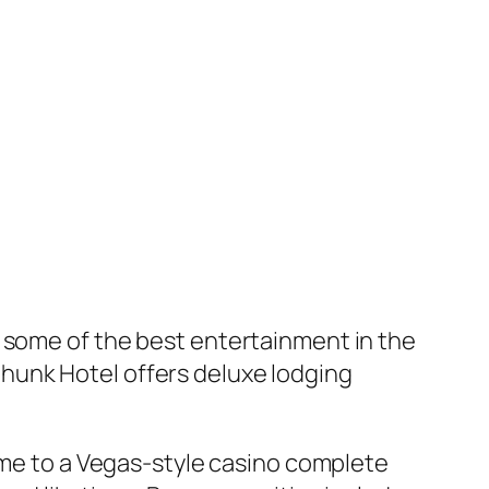
s some of the best entertainment in the
hunk Hotel offers deluxe lodging
home to a Vegas-style casino complete