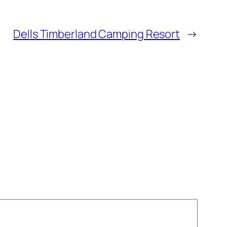
Dells Timberland Camping Resort
→