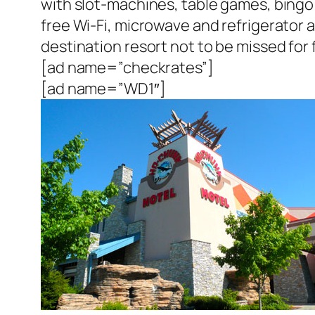
with slot-machines, table games, bingo h
free Wi-Fi, microwave and refrigerator
destination resort not to be missed for 
[ad name=”checkrates”]
[ad name=”WD1″]