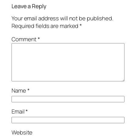
Leave a Reply
Your email address will not be published.
Required fields are marked
*
Comment
*
Name
*
Email
*
Website