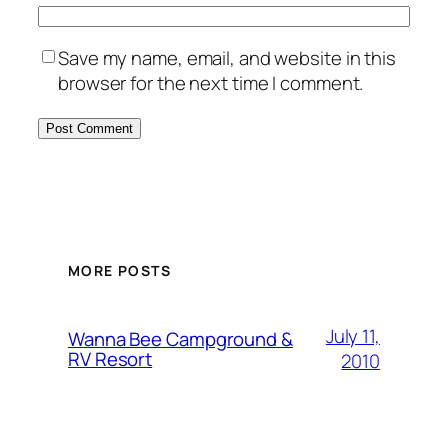
Save my name, email, and website in this
browser for the next time I comment.
MORE POSTS
July 11,
Wanna Bee Campground &
RV Resort
2010