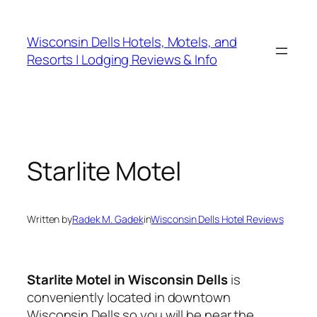
Skip
to
Wisconsin Dells Hotels, Motels, and
content
Resorts | Lodging Reviews & Info
Starlite Motel
Written by
Radek M. Gadek
in
Wisconsin Dells Hotel Reviews
Starlite Motel in Wisconsin Dells
is
conveniently located in downtown
Wisconsin Dells so you will be near the