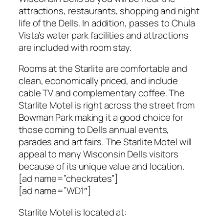
attractions, restaurants, shopping and night
life of the Dells. In addition, passes to Chula
Vista’s water park facilities and attractions
are included with room stay.
Rooms at the Starlite are comfortable and
clean, economically priced, and include
cable TV and complementary coffee. The
Starlite Motel is right across the street from
Bowman Park making it a good choice for
those coming to Dells annual events,
parades and art fairs. The Starlite Motel will
appeal to many Wisconsin Dells visitors
because of its unique value and location.
[ad name=”checkrates”]
[ad name=”WD1″]
Starlite Motel
is located at: