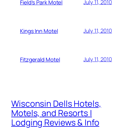
July 11, 2010
Field’s Park Motel
July 11, 2010
Kings Inn Motel
July 11, 2010
Fitzgerald Motel
Wisconsin Dells Hotels,
Motels, and Resorts |
Lodging Reviews & Info