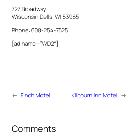
727 Broadway
Wisconsin Dells
,
WI
53965
Phone:
608-254-7525
[ad name=”WD2″]
←
Finch Motel
Kilbourn Inn Motel
→
Comments