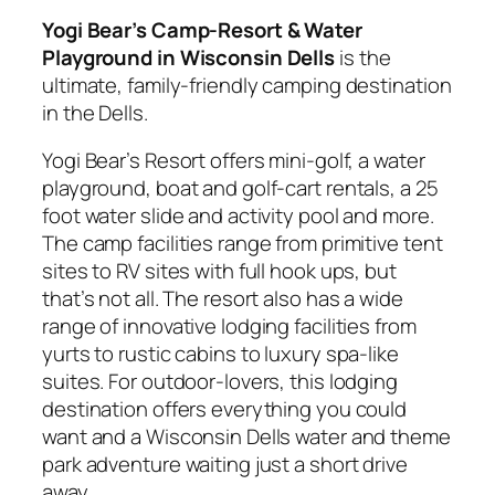
Yogi Bear’s Camp-Resort & Water
Playground in Wisconsin Dells
is the
ultimate, family-friendly camping destination
in the Dells.
Yogi Bear’s Resort offers mini-golf, a water
playground, boat and golf-cart rentals, a 25
foot water slide and activity pool and more.
The camp facilities range from primitive tent
sites to RV sites with full hook ups, but
that’s not all. The resort also has a wide
range of innovative lodging facilities from
yurts to rustic cabins to luxury spa-like
suites. For outdoor-lovers, this lodging
destination offers everything you could
want and a Wisconsin Dells water and theme
park adventure waiting just a short drive
away.