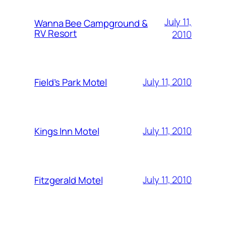
July 11,
Wanna Bee Campground &
RV Resort
2010
July 11, 2010
Field’s Park Motel
July 11, 2010
Kings Inn Motel
July 11, 2010
Fitzgerald Motel