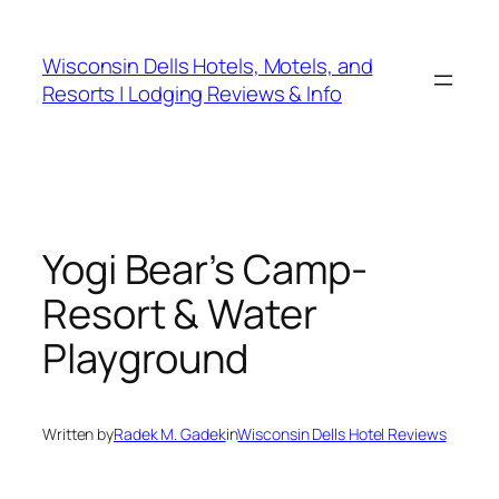
Skip
to
Wisconsin Dells Hotels, Motels, and
content
Resorts | Lodging Reviews & Info
Yogi Bear’s Camp-
Resort & Water
Playground
Written by
Radek M. Gadek
in
Wisconsin Dells Hotel Reviews