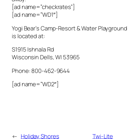
[ad name=”checkrates”]
[ad name=”WD1″]
Yogi Bear’s Camp-Resort & Water Playground
is located at:
S1915 Ishnala Rd
Wisconsin Dells
,
WI
53965
Phone:
800-462-9644
[ad name=”WD2″]
←
Holiday Shores
Twi-Lite