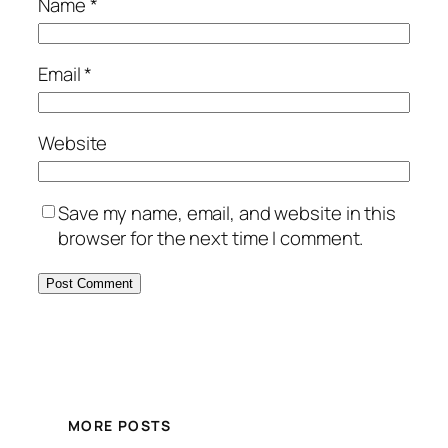
Name
*
Email
*
Website
Save my name, email, and website in this
browser for the next time I comment.
MORE POSTS