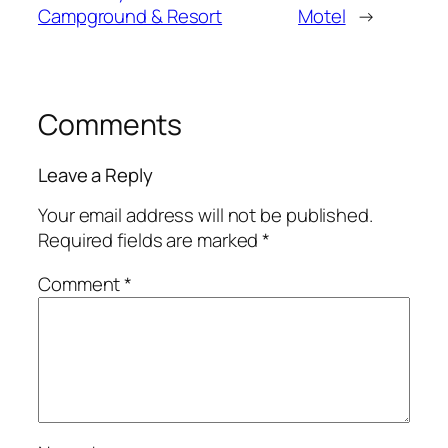
Campground & Resort
Motel
→
Comments
Leave a Reply
Your email address will not be published.
Required fields are marked
*
Comment
*