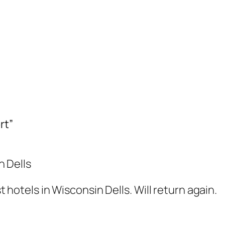
rt”
n Dells
hotels in Wisconsin Dells. Will return again.