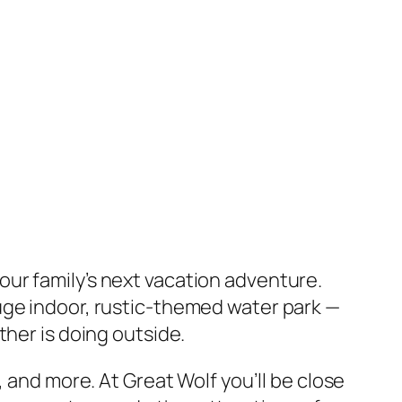
our family’s next vacation adventure.
uge indoor, rustic-themed water park —
ther is doing outside.
 and more. At Great Wolf you’ll be close