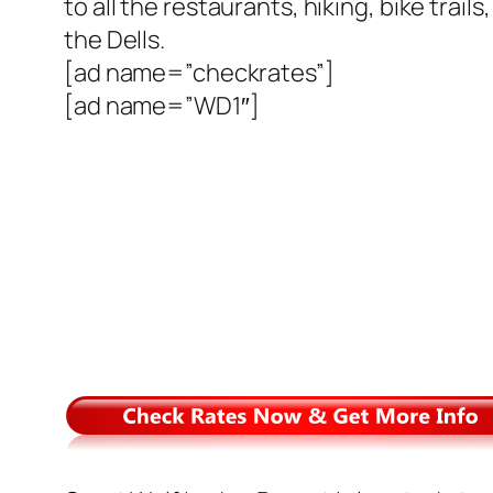
to all the restaurants, hiking, bike trai
the Dells.
[ad name=”checkrates”]
[ad name=”WD1″]