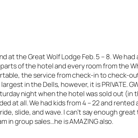
nd at the Great Wolf Lodge Feb. 5 – 8. We had
 parts of the hotel and every room from the Wh
table, the service from check-in to check-o
largest in the Dells, however, it is PRIVATE. 
 Saturday night when the hotel was sold out (i
ed at all. We had kids from 4 – 22 and rented 
de, slide, and wave. I can’t say enough great t
m in group sales…he is AMAZING also.