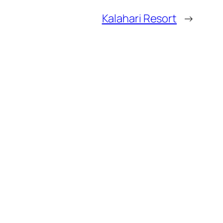
Kalahari Resort
→