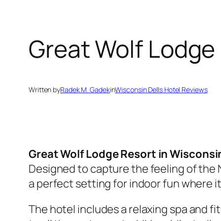
Great Wolf Lodge
Written by
Radek M. Gadek
in
Wisconsin Dells Hotel Reviews
Great Wolf Lodge Resort in Wisconsin
Designed to capture the feeling of the
a perfect setting for indoor fun where 
The hotel includes a relaxing spa and fi