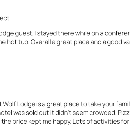
fect
odge guest. I stayed there while on a conferen
the hot tub. Overall a great place and a good v
 Wolf Lodge is a great place to take your fami
tel was sold out it didn’t seem crowded. Pizza
he price kept me happy. Lots of activities for