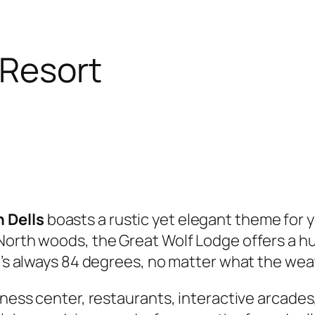
 Resort
 Dells
boasts a rustic yet elegant theme for y
 North woods, the Great Wolf Lodge offers a h
it’s always 84 degrees, no matter what the wea
tness center, restaurants, interactive arcades,