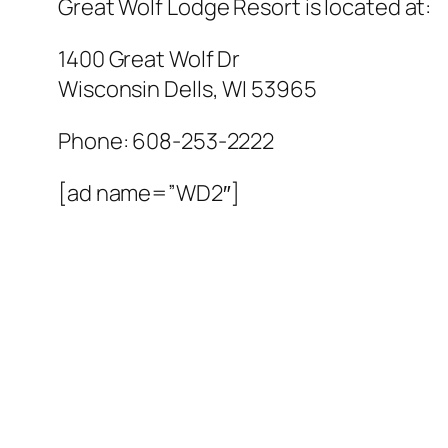
Great Wolf Lodge Resort
is located at:
1400 Great Wolf Dr
Wisconsin Dells
,
WI
53965
Phone:
608-253-2222
[ad name=”WD2″]