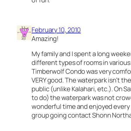
February 10, 2010
Amazing!
My family and I spent a long weeke
different types of rooms in various
Timberwolf Condo was very comfor
VERY good. The waterpark isn’t the 
public (unlike Kalahari, etc.). On
to do) the waterpark was not crowd
wonderful time and enjoyed every ri
group going contact Shonn Northa