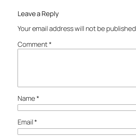
Leave a Reply
Your email address will not be published
Comment
*
Name
*
Email
*