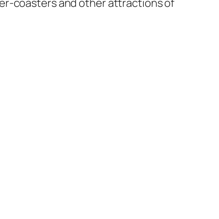
oller-coasters and other attractions of