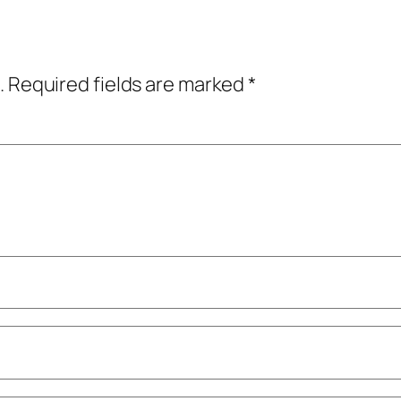
.
Required fields are marked
*