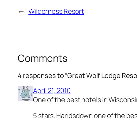
←
Wilderness Resort
Comments
4 responses to “Great Wolf Lodge Reso
April 21, 2010
One of the best hotels in Wisconsi
5 stars. Handsdown one of the best 