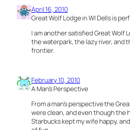
April 16, 2010
Great Wolf Lodge in WI Dells is per
I am another satisfied Great Wolf L
the waterpark, the lazy river, and 
frontier.
February 10, 2010
A Man’s Perspective
From a man’s perspective the Great
were clean, and even though the ho
Starbucks kept my wife happy, and t
of fun.