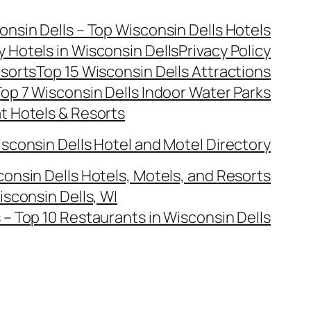
onsin Dells – Top Wisconsin Dells Hotels
y Hotels in Wisconsin Dells
Privacy Policy
esorts
Top 15 Wisconsin Dells Attractions
op 7 Wisconsin Dells Indoor Water Parks
at Hotels & Resorts
sconsin Dells Hotel and Motel Directory
onsin Dells Hotels, Motels, and Resorts
isconsin Dells, WI
– Top 10 Restaurants in Wisconsin Dells