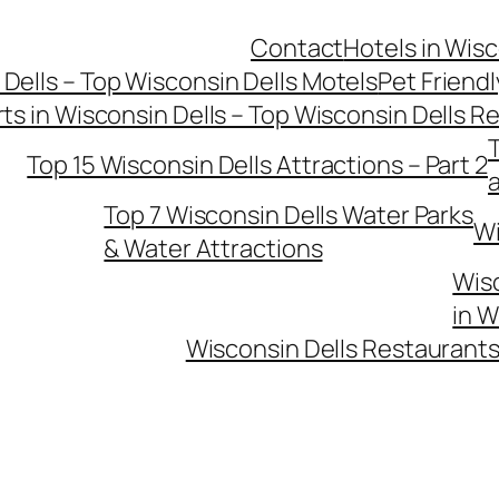
Contact
Hotels in Wisc
 Dells – Top Wisconsin Dells Motels
Pet Friendl
ts in Wisconsin Dells – Top Wisconsin Dells R
T
Top 15 Wisconsin Dells Attractions – Part 2
Top 7 Wisconsin Dells Water Parks
Wi
& Water Attractions
Wisc
in W
Wisconsin Dells Restaurants 