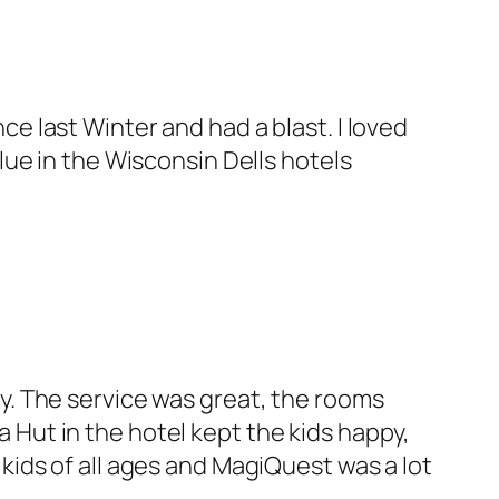
ce last Winter and had a blast. I loved
alue in the Wisconsin Dells hotels
ly. The service was great, the rooms
 Hut in the hotel kept the kids happy,
 kids of all ages and MagiQuest was a lot