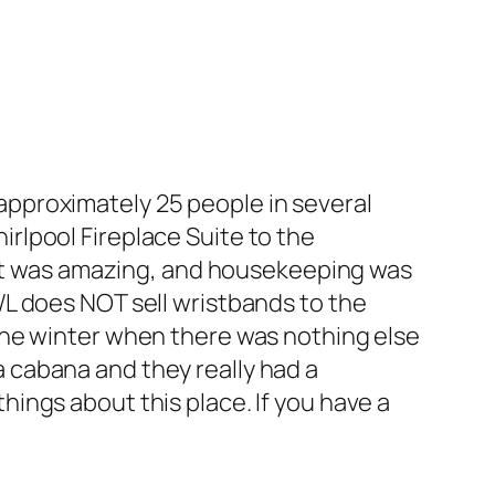
 approximately 25 people in several
irlpool Fireplace Suite to the
ut was amazing, and housekeeping was
GWL does NOT sell wristbands to the
n the winter when there was nothing else
a cabana and they really had a
hings about this place. If you have a