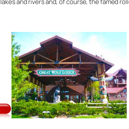
ls, lakes and rivers and, of course, the famed r