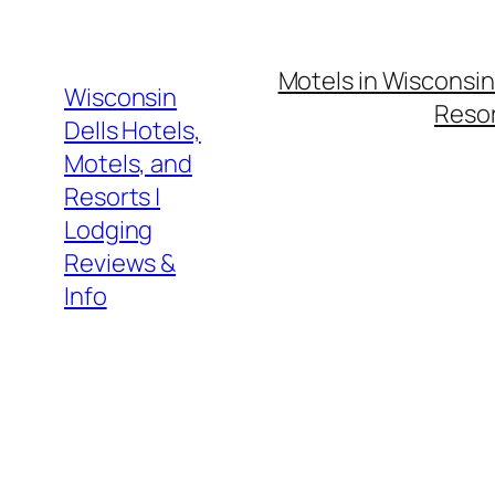
Skip
to
Motels in Wisconsin
content
Wisconsin
Resor
Dells Hotels,
Motels, and
Resorts |
Lodging
Reviews &
Info