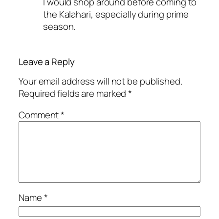
I would shop around before coming to
the Kalahari, especially during prime
season.
Leave a Reply
Your email address will not be published.
Required fields are marked
*
Comment
*
Name
*