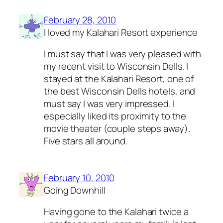
February 28, 2010
I loved my Kalahari Resort experience
I must say that I was very pleased with
my recent visit to Wisconsin Dells. I
stayed at the Kalahari Resort, one of
the best Wisconsin Dells hotels, and
must say I was very impressed. I
especially liked its proximity to the
movie theater (couple steps away).
Five stars all around.
February 10, 2010
Going Downhill
Having gone to the Kalahari twice a