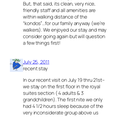
But, that said, its clean, very nice,
friendly staff and all amenities are
within walking distance of the
“kondos”…for our family anyway (we’re
walkers). We enjoyed our stay and may
consider going again but will question
a few things first!
July 25, 2011
recent stay
In our recent visit on July 19 thru 21st–
we stay on the first floor in the royal
suites section ( 4 adults & 3
grandchildren). The first nite we only
had 4 1/2 hours sleep because of the
very inconsiderate group above us