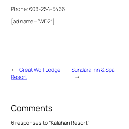
Phone:
608-254-5466
[ad name=”WD2″]
←
Great Wolf Lodge
Sundara Inn & Spa
Resort
→
Comments
6 responses to “Kalahari Resort”