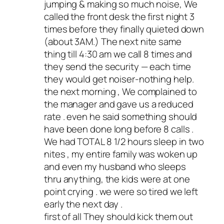
jumping & making so much noise, We
called the front desk the first night 3
times before they finally quieted down
(about 3AM.) The next nite same
thing till 4:30 am we call 8 times and
they send the security — each time
they would get noiser-nothing help.
the next morning , We complained to
the manager and gave us a reduced
rate . even he said something should
have been done long before 8 calls .
We had TOTAL 8 1/2 hours sleep in two
nites , my entire family was woken up
and even my husband who sleeps
thru anything, the kids were at one
point crying . we were so tired we left
early the next day .
first of all They should kick them out