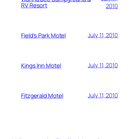
RV Resort
2010
July 11, 2010
Field’s Park Motel
July 11, 2010
Kings Inn Motel
July 11, 2010
Fitzgerald Motel