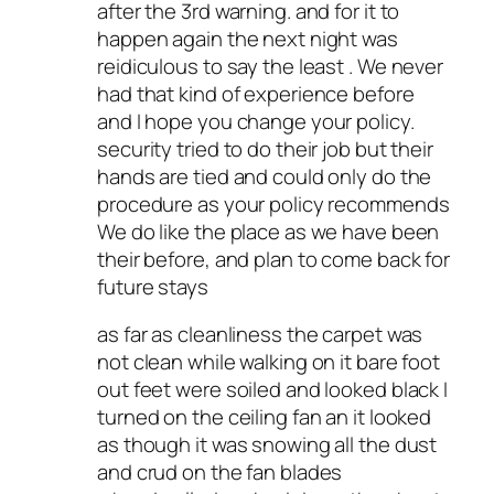
after the 3rd warning. and for it to
happen again the next night was
reidiculous to say the least . We never
had that kind of experience before
and I hope you change your policy.
security tried to do their job but their
hands are tied and could only do the
procedure as your policy recommends
We do like the place as we have been
their before, and plan to come back for
future stays
as far as cleanliness the carpet was
not clean while walking on it bare foot
out feet were soiled and looked black I
turned on the ceiling fan an it looked
as though it was snowing all the dust
and crud on the fan blades