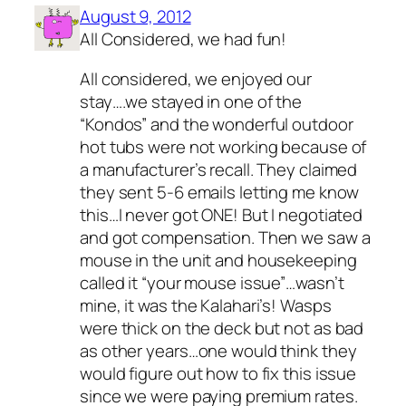
August 9, 2012
All Considered, we had fun!
All considered, we enjoyed our
stay….we stayed in one of the
“Kondos” and the wonderful outdoor
hot tubs were not working because of
a manufacturer’s recall. They claimed
they sent 5-6 emails letting me know
this…I never got ONE! But I negotiated
and got compensation. Then we saw a
mouse in the unit and housekeeping
called it “your mouse issue”…wasn’t
mine, it was the Kalahari’s! Wasps
were thick on the deck but not as bad
as other years…one would think they
would figure out how to fix this issue
since we were paying premium rates.