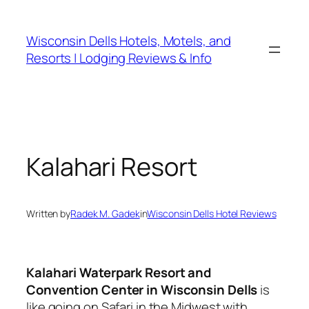
Skip
to
Wisconsin Dells Hotels, Motels, and
content
Resorts | Lodging Reviews & Info
Kalahari Resort
Written by
Radek M. Gadek
in
Wisconsin Dells Hotel Reviews
Kalahari Waterpark Resort and
Convention Center in Wisconsin Dells
is
like going on Safari in the Midwest with