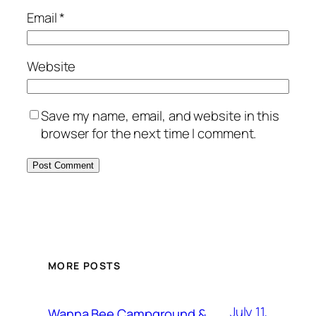
Email
*
Website
Save my name, email, and website in this
browser for the next time I comment.
MORE POSTS
July 11,
Wanna Bee Campground &