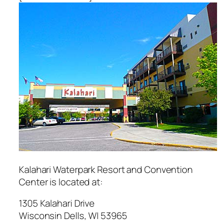
Kalahari Waterpark Resort and Convention
Center
is located at:
1305 Kalahari Drive
Wisconsin Dells
,
WI
53965