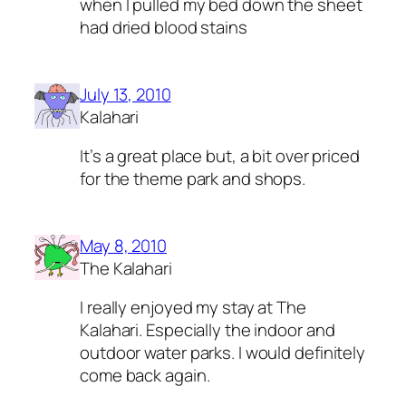
when I pulled my bed down the sheet
had dried blood stains
July 13, 2010
Kalahari
It’s a great place but, a bit over priced
for the theme park and shops.
May 8, 2010
The Kalahari
I really enjoyed my stay at The
Kalahari. Especially the indoor and
outdoor water parks. I would definitely
come back again.