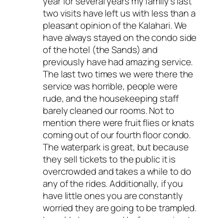
year for several years my family’s last
two visits have left us with less than a
pleasant opinion of the Kalahari. We
have always stayed on the condo side
of the hotel (the Sands) and
previously have had amazing service.
The last two times we were there the
service was horrible, people were
rude, and the housekeeping staff
barely cleaned our rooms. Not to
mention there were fruit flies or knats
coming out of our fourth floor condo.
The waterpark is great, but because
they sell tickets to the public it is
overcrowded and takes a while to do
any of the rides. Additionally, if you
have little ones you are constantly
worried they are going to be trampled.