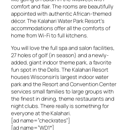
comfort and flair. The rooms are beautifully
appointed with authentic African-themed
décor. The Kalahari Water Park Resort’s
accommodations offer all the comforts of
home from Wi-Fi to full kitchens.
You will love the full spa and salon facilities,
27 holes of golf (in season) and a newly-
added, giant indoor theme park, a favorite
fun spot in the Dells. The Kalahari Resort
houses Wisconsin’s largest indoor water
park and the Resort and Convention Center
services small families to large groups with
the finest in dining, theme restaurants and
night clubs. There really is something for
everyone at the Kalahari.
[ad name=”checkrates”]
[ad name=”WD1″]